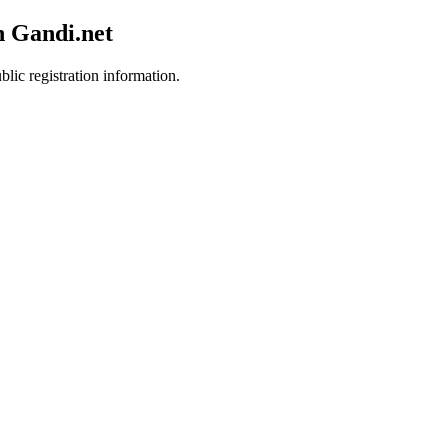
h Gandi.net
blic registration information.