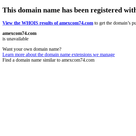
This domain name has been registered wit
View the WHOIS results of amexcom74.com
to get the domain’s pu
amexcom74.com
is unavailable
Want your own domain name?
Learn more about the domain name extensions we manage
Find a domain name similar to amexcom74.com